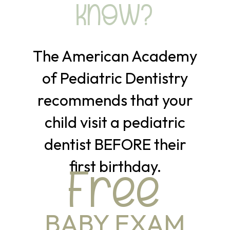
KNOW?
The American Academy
of Pediatric Dentistry
recommends that your
child visit a pediatric
dentist BEFORE their
first birthday.
Free
BABY EXAM