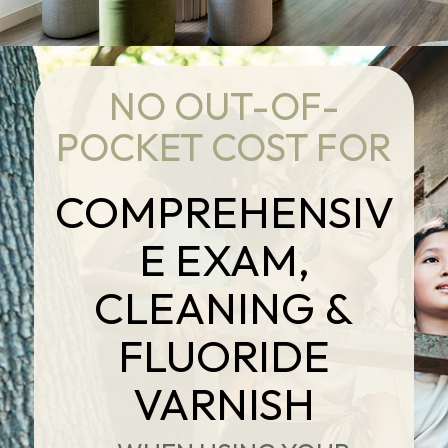
NO OUT-OF-
POCKET COST FOR
COMPREHENSIV
E EXAM,
CLEANING &
FLUORIDE
VARNISH