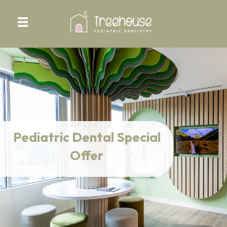
Pediatric Dental Special
Offer