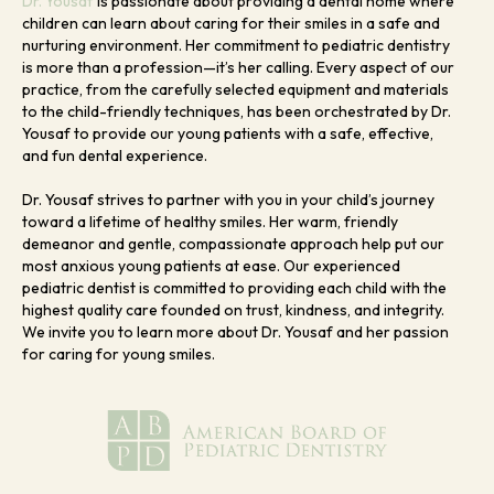
Dr. Yousaf
is passionate about providing a dental home where
children can learn about caring for their smiles in a safe and
nurturing environment. Her commitment to pediatric dentistry
is more than a profession—it’s her calling. Every aspect of our
practice, from the carefully selected equipment and materials
to the child-friendly techniques, has been orchestrated by Dr.
Yousaf to provide our young patients with a safe, effective,
and fun dental experience.
Dr. Yousaf strives to partner with you in your child’s journey
toward a lifetime of healthy smiles. Her warm, friendly
demeanor and gentle, compassionate approach help put our
most anxious young patients at ease. Our experienced
pediatric dentist is committed to providing each child with the
highest quality care founded on trust, kindness, and integrity.
We invite you to learn more about Dr. Yousaf and her passion
for caring for young smiles.