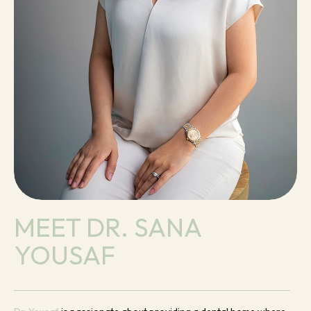
MEET DR. SANA
YOUSAF