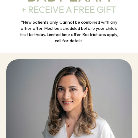
+ RECEIVE A FREE GIFT
*New patients only. Cannot be combined with any
other offer. Must be scheduled before your child's
first birthday. Limited time offer. Restrictions apply,
call for details.