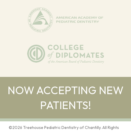
NOW ACCEPTING NEW
PATIENTS!
©
2026
Treehouse Pediatric Dentistry of Chantilly. All Rights