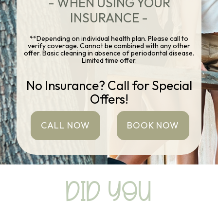
- WHEN USING YOUR
INSURANCE -
**Depending on individual health plan. Please call to
verify coverage. Cannot be combined with any other
offer. Basic cleaning in absence of periodontal disease.
Limited time offer.
No Insurance? Call for Special
Offers!
CALL NOW
BOOK NOW
DID YOU