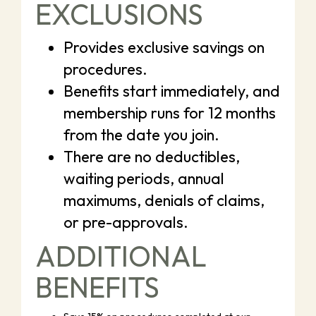
EXCLUSIONS
Provides exclusive savings on
procedures.
Benefits start immediately, and
membership runs for 12 months
from the date you join.
There are no deductibles,
waiting periods, annual
maximums, denials of claims,
or pre-approvals.
ADDITIONAL
BENEFITS