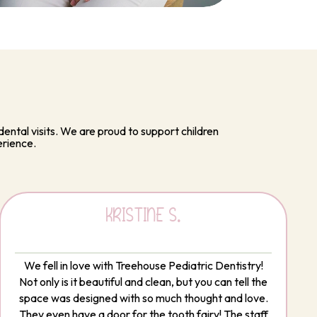
ental visits. We are proud to support children
erience.
KRISTINE S.
We fell in love with Treehouse Pediatric Dentistry!
Not only is it beautiful and clean, but you can tell the
space was designed with so much thought and love.
They even have a door for the tooth fairy! The staff