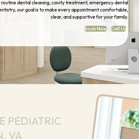
t, routine dental cleaning, cavity treatment, emergency dental
dentistry, our goal is to make every appointment comfortable,
clear, and supportive for your family.
Book Now
Call Us
 PEDIATRIC
, VA