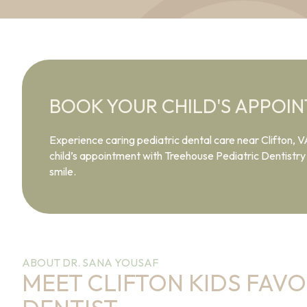
BOOK YOUR CHILD'S APPOI
Experience caring pediatric dental care near Clifton, V
child’s appointment with Treehouse Pediatric Dentistry a
smile.
ABOUT DR. SANA YOUSAF
MEET CLIFTON KIDS FAVO