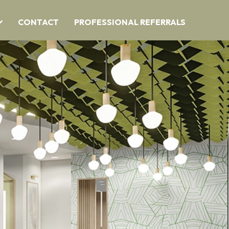
CONTACT
PROFESSIONAL REFERRALS