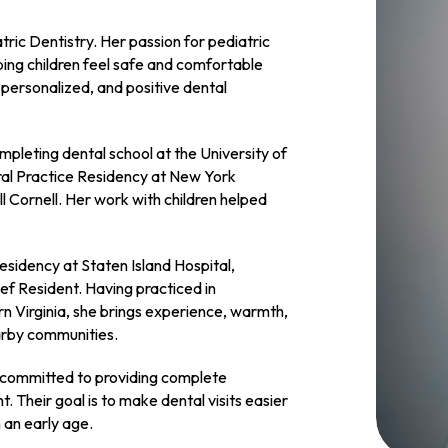
ric Dentistry. Her passion for pediatric
ping children feel safe and comfortable
 personalized, and positive dental
pleting dental school at the University of
ral Practice Residency at New York
l Cornell. Her work with children helped
residency at Staten Island Hospital,
ief Resident. Having practiced in
n Virginia, she brings experience, warmth,
earby communities.
e committed to providing complete
 Their goal is to make dental visits easier
m an early age.