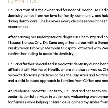
DENTIST
Dr. Sana Yousaf is the owner and founder of Treehouse Pediat
dentistry comes from her love for family, community, and hel
during dental care. She believes every child deserves honest,
experiences.
After earning her undergraduate degree in Chemistry and com
Missouri Kansas City, Dr. Sana began her career with a Gene
Presbyterian Brooklyn Methodist Hospital, affiliated with Weil
confirm her calling to pediatric dentistry.
Dr. Sana further specialized in pediatric dentistry during her 
affiliated with Northwell Health, where she also served as Ch
respected private practices across the Bay Area and Norther
and a child focused approach to families from Clifton and n
At Treehouse Pediatric Dentistry, Dr. Sana and her team ar
pediatric dental services in a calm and welcoming environment.
for families while helping children develop healthy smiles fro