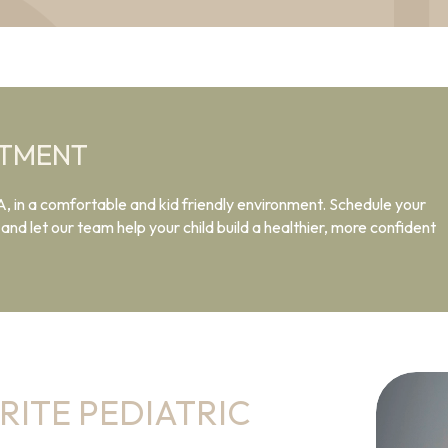
NTMENT
A, in a comfortable and kid friendly environment. Schedule your
nd let our team help your child build a healthier, more confident
RITE PEDIATRIC