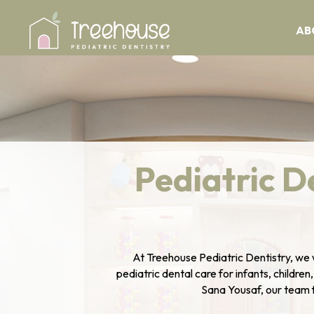
AB
Pediatric D
At Treehouse Pediatric Dentistry, we 
pediatric dental care for infants, children
Sana Yousaf, our team fo