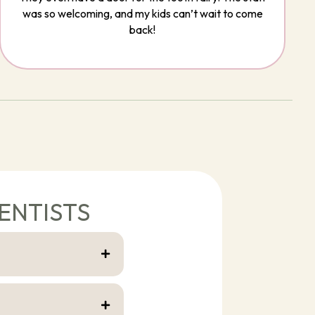
was so welcoming, and my kids can’t wait to come
back!
ENTISTS