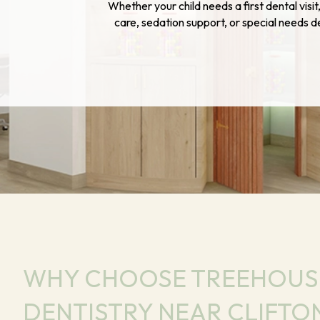
Whether your child needs a first dental visi
care, sedation support, or special needs 
WHY CHOOSE TREEHOUSE
DENTISTRY NEAR CLIFTON