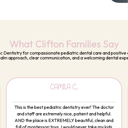
What Clifton Families Say
ic Dentistry for compassionate pediatric dental care and positive d
calm approach, clear communication, and a welcoming dental exp
CAMILA C.
This is the best pediatric dentistry ever! The doctor
and staff are extremely nice, patient and helpful.
AND the place is EXTREMELY beautiful, clean and
full of montessori toys. I would never take my kids