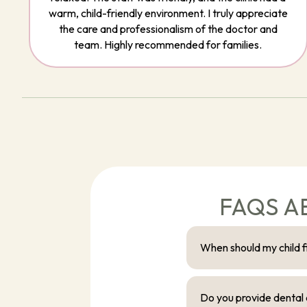
warm, child-friendly environment. I truly appreciate
the care and professionalism of the doctor and
team. Highly recommended for families.
FAQS A
When should my child fir
Do you provide dental c