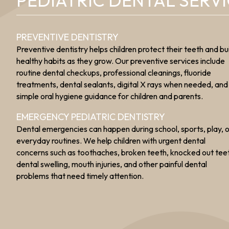
PEDIATRIC DENTAL SERV
PREVENTIVE DENTISTRY
Preventive dentistry helps children protect their teeth and bu
healthy habits as they grow. Our preventive services include
routine dental checkups, professional cleanings, fluoride
treatments, dental sealants, digital X rays when needed, and
simple oral hygiene guidance for children and parents.
EMERGENCY PEDIATRIC DENTISTRY
Dental emergencies can happen during school, sports, play, 
everyday routines. We help children with urgent dental
concerns such as toothaches, broken teeth, knocked out tee
dental swelling, mouth injuries, and other painful dental
problems that need timely attention.