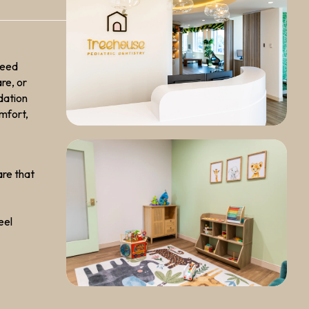
need
re, or
dation
omfort,
are that
eel