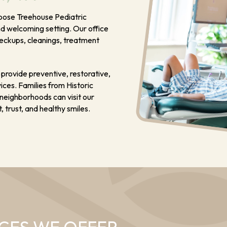
choose Treehouse Pediatric
nd welcoming setting. Our office
heckups, cleanings, treatment
provide preventive, restorative,
ces. Families from Historic
k neighborhoods can visit our
 trust, and healthy smiles.