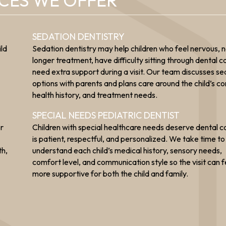
ICES WE OFFER
SEDATION DENTISTRY
ild
Sedation dentistry may help children who feel nervous, 
longer treatment, have difficulty sitting through dental ca
need extra support during a visit. Our team discusses se
options with parents and plans care around the child’s c
health history, and treatment needs.
SPECIAL NEEDS PEDIATRIC DENTIST
or
Children with special healthcare needs deserve dental c
is patient, respectful, and personalized. We take time to
th,
understand each child’s medical history, sensory needs,
comfort level, and communication style so the visit can f
more supportive for both the child and family.