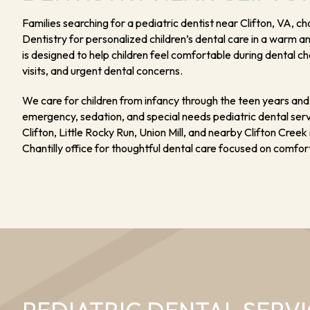
Families searching for a pediatric dentist near Clifton, VA, 
Dentistry for personalized children’s dental care in a warm a
is designed to help children feel comfortable during dental c
visits, and urgent dental concerns.
We care for children from infancy through the teen years and 
emergency, sedation, and special needs pediatric dental servi
Clifton, Little Rocky Run, Union Mill, and nearby Clifton Cree
Chantilly office for thoughtful dental care focused on comfort,