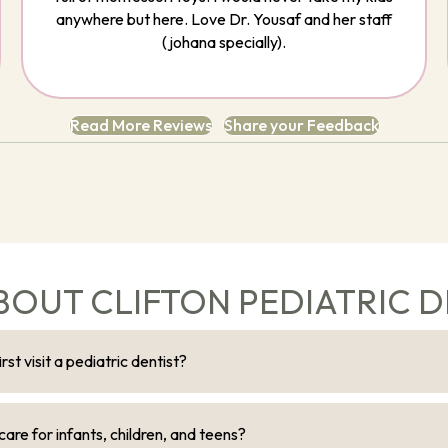
anywhere but here. Love Dr. Yousaf and her staff
(johana specially).
Read More Reviews
Share your Feedback
BOUT CLIFTON PEDIATRIC D
st visit a pediatric dentist?
are for infants, children, and teens?