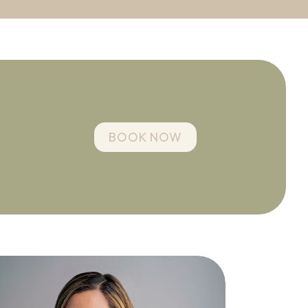
BOOK NOW