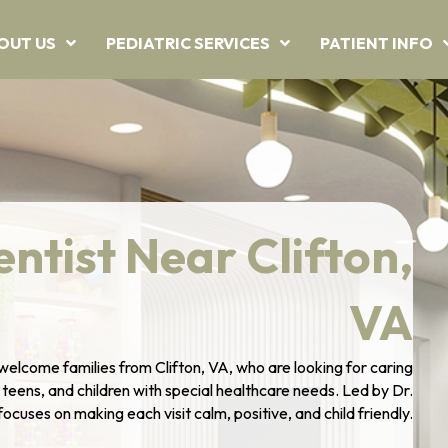
OUT US
PEDIATRIC SERVICES
PATIENT INFO
entist Near Clifton,
VA
welcome families from Clifton, VA, who are looking for caring
, teens, and children with special healthcare needs. Led by Dr.
cuses on making each visit calm, positive, and child friendly.