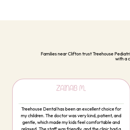
Families near Clifton trust Treehouse Pediatr
with a 
ZAINAB M.
Treehouse Dental has been an excellent choice for
my children. The doctor was very kind, patient, and
gentle, which made my kids feel comfortable and
relaxed. The staff was friendly, and the clinic had a