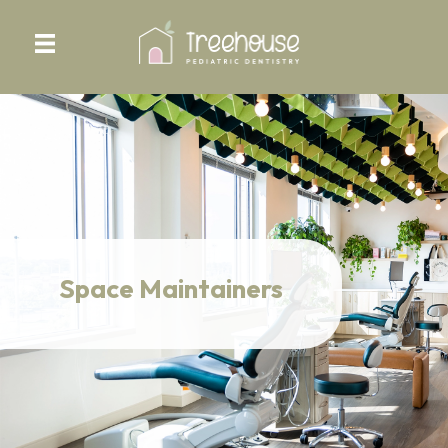
Space Maintainers