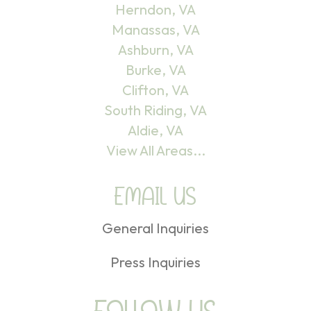
Herndon, VA
Manassas, VA
Ashburn, VA
Burke, VA
Clifton, VA
South Riding, VA
Aldie, VA
View All Areas...
EMAIL US
General Inquiries
Press Inquiries