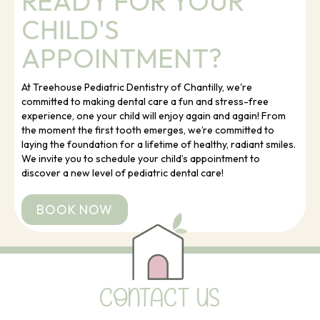
READY FOR YOUR
CHILD'S
APPOINTMENT?
At Treehouse Pediatric Dentistry of Chantilly, we're
committed to making dental care a fun and stress-free
experience, one your child will enjoy again and again! From
the moment the first tooth emerges, we’re committed to
laying the foundation for a lifetime of healthy, radiant smiles.
We invite you to schedule your child’s appointment to
discover a new level of pediatric dental care!
BOOK NOW
CONTACT US