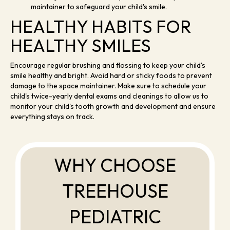
maintainer to safeguard your child's smile.
HEALTHY HABITS FOR
HEALTHY SMILES
Encourage regular brushing and flossing to keep your child's
smile healthy and bright. Avoid hard or sticky foods to prevent
damage to the space maintainer. Make sure to schedule your
child's twice-yearly dental exams and cleanings to allow us to
monitor your child's tooth growth and development and ensure
everything stays on track.
WHY CHOOSE
TREEHOUSE
PEDIATRIC