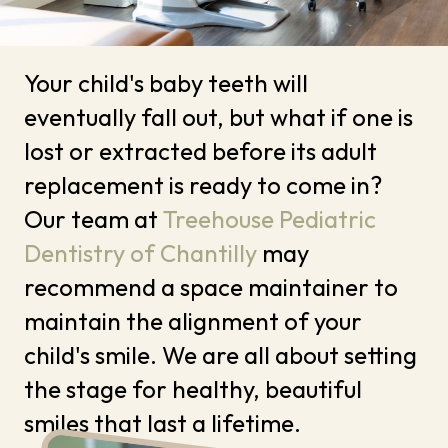
Your child's baby teeth will
eventually fall out, but what if one is
lost or extracted before its adult
replacement is ready to come in?
Our team at
Treehouse Pediatric
Dentistry of Chantilly
may
recommend a space maintainer to
maintain the alignment of your
child's smile. We are all about setting
the stage for healthy, beautiful
smiles that last a lifetime.