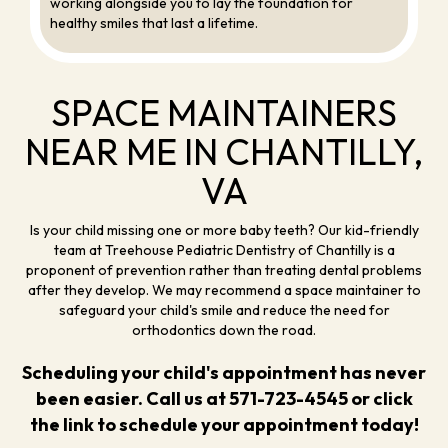
working alongside you to lay the foundation for
healthy smiles that last a lifetime.
SPACE MAINTAINERS
NEAR ME IN CHANTILLY,
VA
Is your child missing one or more baby teeth? Our kid-friendly
team at Treehouse Pediatric Dentistry of Chantilly is a
proponent of prevention rather than treating dental problems
after they develop. We may recommend a space maintainer to
safeguard your child's smile and reduce the need for
orthodontics down the road.
Scheduling your child's appointment has never
been easier. Call us at
571-723-4545
or click
the link to
schedule your appointment
today!