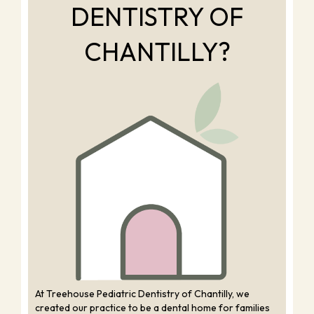
DENTISTRY OF
CHANTILLY?
At Treehouse Pediatric Dentistry of Chantilly, we
created our practice to be a dental home for families