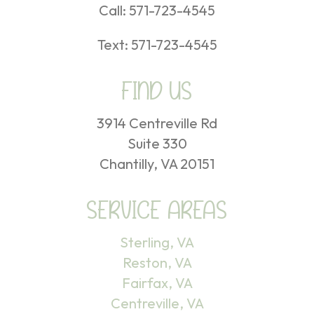
Call:
571-723-4545
Text:
571-723-4545
FIND US
3914 Centreville Rd
Suite 330
Chantilly, VA 20151
SERVICE AREAS
Sterling, VA
Reston, VA
Fairfax, VA
Centreville, VA