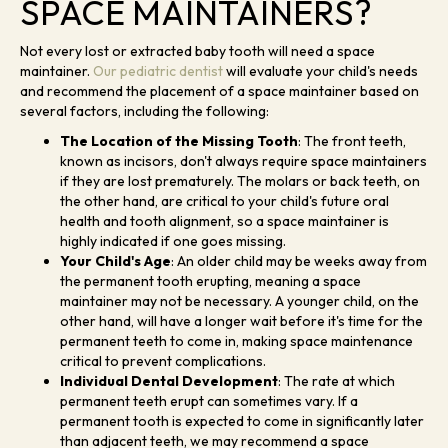
SPACE MAINTAINERS?
Not every lost or extracted baby tooth will need a space
maintainer.
Our pediatric dentist
will evaluate your child's needs
and recommend the placement of a space maintainer based on
several factors, including the following:
The Location of the Missing Tooth
: The front teeth,
known as incisors, don't always require space maintainers
if they are lost prematurely. The molars or back teeth, on
the other hand, are critical to your child's future oral
health and tooth alignment, so a space maintainer is
highly indicated if one goes missing.
Your Child's Age
: An older child may be weeks away from
the permanent tooth erupting, meaning a space
maintainer may not be necessary. A younger child, on the
other hand, will have a longer wait before it's time for the
permanent teeth to come in, making space maintenance
critical to prevent complications.
Individual Dental Development
: The rate at which
permanent teeth erupt can sometimes vary. If a
permanent tooth is expected to come in significantly later
than adjacent teeth, we may recommend a space