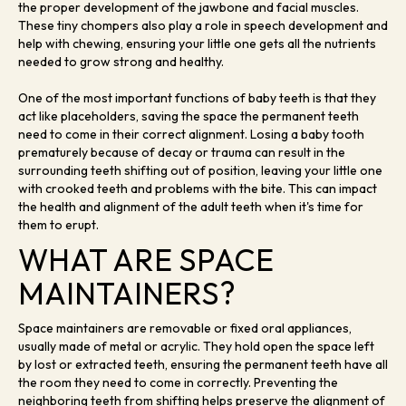
the proper development of the jawbone and facial muscles.
These tiny chompers also play a role in speech development and
help with chewing, ensuring your little one gets all the nutrients
needed to grow strong and healthy.
One of the most important functions of baby teeth is that they
act like placeholders, saving the space the permanent teeth
need to come in their correct alignment. Losing a baby tooth
prematurely because of decay or trauma can result in the
surrounding teeth shifting out of position, leaving your little one
with crooked teeth and problems with the bite. This can impact
the health and alignment of the adult teeth when it's time for
them to erupt.
WHAT ARE SPACE
MAINTAINERS?
Space maintainers are removable or fixed oral appliances,
usually made of metal or acrylic. They hold open the space left
by lost or extracted teeth, ensuring the permanent teeth have all
the room they need to come in correctly. Preventing the
neighboring teeth from shifting helps preserve the alignment of