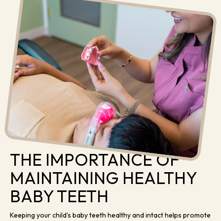
THE IMPORTANCE OF
MAINTAINING HEALTHY
BABY TEETH
Keeping your child's baby teeth healthy and intact helps promote