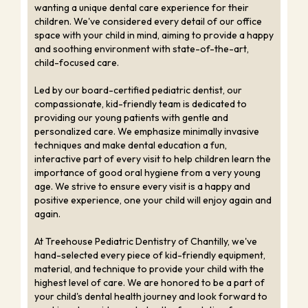
wanting a unique dental care experience for their
children. We've considered every detail of our office
space with your child in mind, aiming to provide a happy
and soothing environment with state-of-the-art,
child-focused care.
Led by our board-certified pediatric dentist, our
compassionate, kid-friendly team is dedicated to
providing our young patients with gentle and
personalized care. We emphasize minimally invasive
techniques and make dental education a fun,
interactive part of every visit to help children learn the
importance of good oral hygiene from a very young
age. We strive to ensure every visit is a happy and
positive experience, one your child will enjoy again and
again.
At Treehouse Pediatric Dentistry of Chantilly, we've
hand-selected every piece of kid-friendly equipment,
material, and technique to provide your child with the
highest level of care. We are honored to be a part of
your child's dental health journey and look forward to