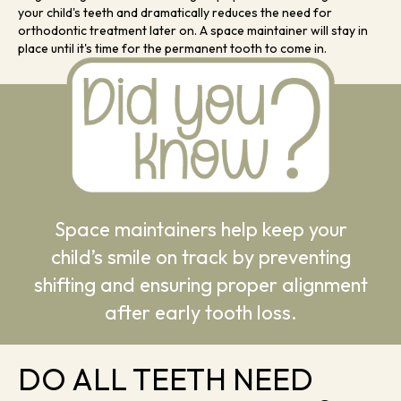
your child's teeth and dramatically reduces the need for
orthodontic treatment later on. A space maintainer will stay in
place until it's time for the permanent tooth to come in.
Space maintainers help keep your
child’s smile on track by preventing
shifting and ensuring proper alignment
after early tooth loss.
DO ALL TEETH NEED